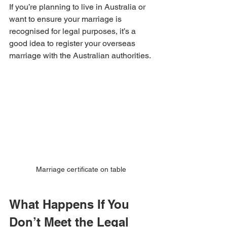
If you’re planning to live in Australia or 
want to ensure your marriage is 
recognised for legal purposes, it’s a 
good idea to register your overseas 
marriage with the Australian authorities.
Marriage certificate on table
What Happens If You 
Don’t Meet the Legal 