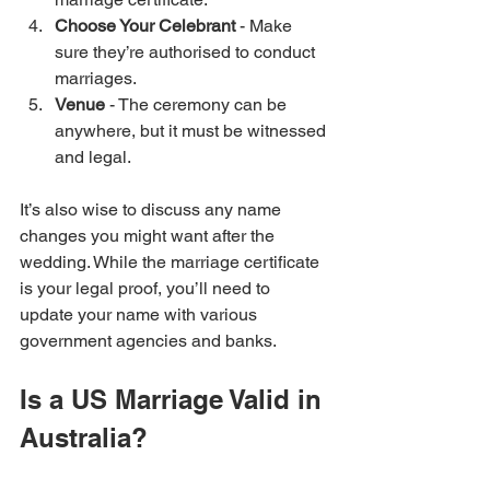
Choose Your Celebrant
 - Make 
sure they’re authorised to conduct 
marriages.
Venue
 - The ceremony can be 
anywhere, but it must be witnessed 
and legal.
It’s also wise to discuss any name 
changes you might want after the 
wedding. While the marriage certificate 
is your legal proof, you’ll need to 
update your name with various 
government agencies and banks.
Is a US Marriage Valid in 
Australia?