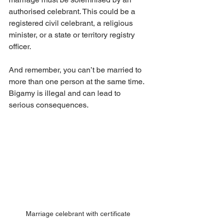
authorised celebrant. This could be a 
registered civil celebrant, a religious 
minister, or a state or territory registry 
officer.
And remember, you can’t be married to 
more than one person at the same time. 
Bigamy is illegal and can lead to 
serious consequences.
Marriage celebrant with certificate