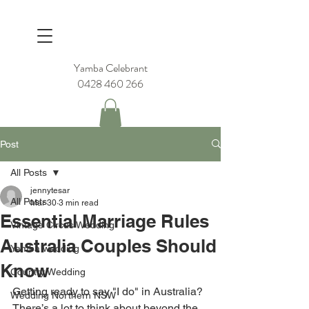
Yamba Celebrant
0428 460 266
Post
All Posts
jennytesar
All Posts
Mar 30
3 min read
Essential Marriage Rules
Vintage Circus Wedding
Australia Couples Should
Yamba wedding
Know
Country Wedding
Getting ready to say "I do" in Australia? 
Wedding Northern NSW
There’s a lot to think about beyond the 