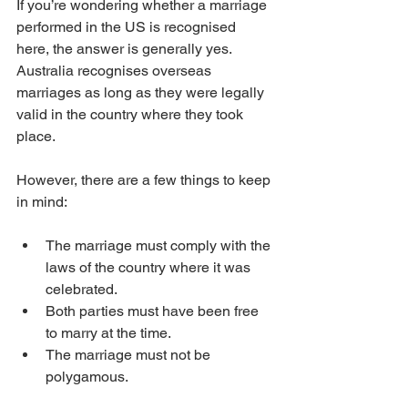
If you’re wondering whether a marriage 
performed in the US is recognised 
here, the answer is generally yes. 
Australia recognises overseas 
marriages as long as they were legally 
valid in the country where they took 
place.
However, there are a few things to keep 
in mind:
The marriage must comply with the 
laws of the country where it was 
celebrated.
Both parties must have been free 
to marry at the time.
The marriage must not be 
polygamous.