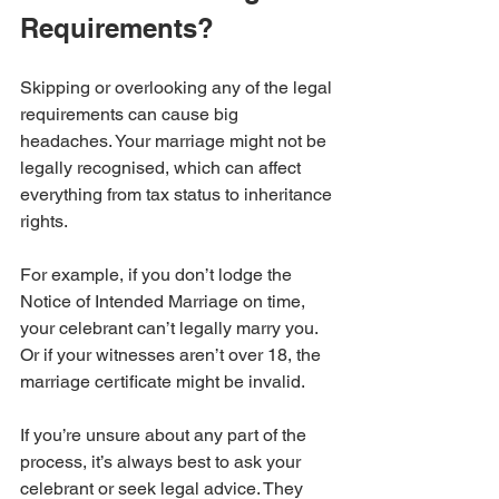
Requirements?
Skipping or overlooking any of the legal 
requirements can cause big 
headaches. Your marriage might not be 
legally recognised, which can affect 
everything from tax status to inheritance 
rights.
For example, if you don’t lodge the 
Notice of Intended Marriage on time, 
your celebrant can’t legally marry you. 
Or if your witnesses aren’t over 18, the 
marriage certificate might be invalid.
If you’re unsure about any part of the 
process, it’s always best to ask your 
celebrant or seek legal advice. They 