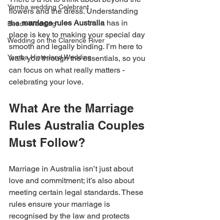
Yamba wedding Celebrant
flowers and the dress. Understanding 
the 
marriage rules Australia
 has in 
Beach Wedding
place is key to making your special day 
Wedding on the Clarence River
smooth and legally binding. I’m here to 
Yamba Hinterland Wedding
walk you through the essentials, so you 
can focus on what really matters - 
celebrating your love.
What Are the Marriage 
Rules Australia Couples 
Must Follow?
Marriage in Australia isn’t just about 
love and commitment; it’s also about 
meeting certain legal standards. These 
rules ensure your marriage is 
recognised by the law and protects 