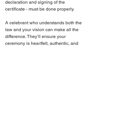
declaration and signing of the 
certificate - must be done properly.
A celebrant who understands both the 
law and your vision can make all the 
difference. They’ll ensure your 
ceremony is heartfelt, authentic, and 
above all, legally binding.
Making Your Wedding 
Day Truly Unforgettable
Your wedding day is a milestone, a 
celebration of your unique journey 
together. By understanding and 
following the 
legal requirements for 
marriage in Australia
, you’re laying a 
solid foundation for your future.