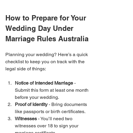
How to Prepare for Your 
Wedding Day Under 
Marriage Rules Australia
Planning your wedding? Here’s a quick 
checklist to keep you on track with the 
legal side of things:
Notice of Intended Marriage
 - 
Submit this form at least one month 
before your wedding.
Proof of Identity
 - Bring documents 
like passports or birth certificates.
Witnesses
 - You’ll need two 
witnesses over 18 to sign your 
marriage certificate.