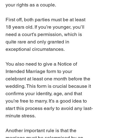
your rights as a couple.
First off, both parties must be at least 
18 years old. If you’re younger, you’ll 
need a court’s permission, which is 
quite rare and only granted in 
exceptional circumstances.
You also need to give a Notice of 
Intended Marriage form to your 
celebrant at least one month before the 
wedding. This form is crucial because it 
confirms your identity, age, and that 
you’re free to marry. It’s a good idea to 
start this process early to avoid any last-
minute stress.
Another important rule is that the 
marriage must be solemnised by an 