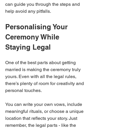
can guide you through the steps and 
help avoid any pitfalls.
Personalising Your 
Ceremony While 
Staying Legal
One of the best parts about getting 
married is making the ceremony truly 
yours. Even with all the legal rules, 
there’s plenty of room for creativity and 
personal touches.
You can write your own vows, include 
meaningful rituals, or choose a unique 
location that reflects your story. Just 
remember, the legal parts - like the 