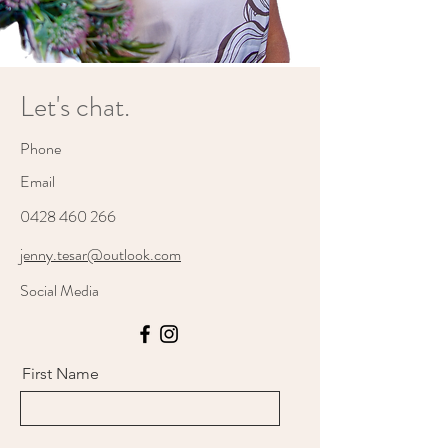
Let's chat.
Phone
Email
0428 460 266
jenny.tesar@outlook.com
Social Media
First Name