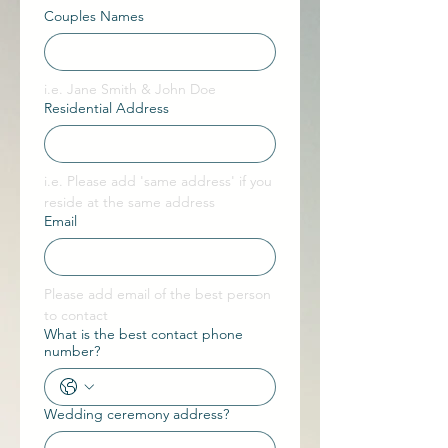
Couples Names
i.e. Jane Smith & John Doe
Residential Address
i.e. Please add 'same address' if you 
reside at the same address
Email
Please add email of the best person 
to contact 
What is the best contact phone
number?
Wedding ceremony address?