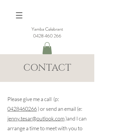
Yamba Celebrant
0428 460 266
CONTACT
Please give me a call (p:
0428460266
) or send an email (e:
jenny.tesar@outlook.com
)and I can
arrange a time to meet with you to