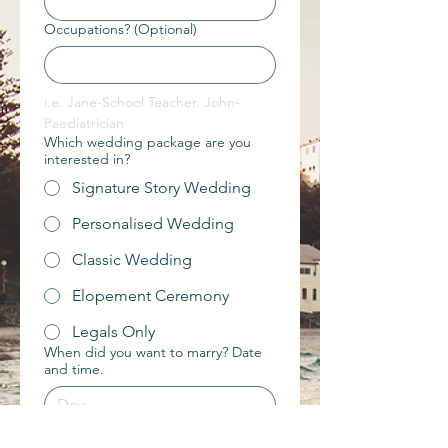
Occupations? (Optional)
i.e. Jane-School Teacher. John-
Paediatrician 
Which wedding package are you
interested in?
Signature Story Wedding
Personalised Wedding
Classic Wedding
Elopement Ceremony
Legals Only
When did you want to marry? Date
and time.