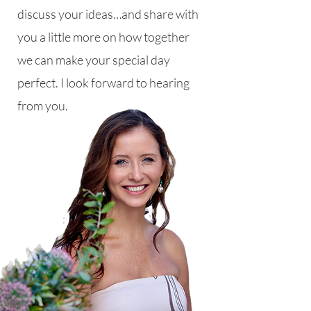
discuss your ideas…and share with
you a little more on how together
we can make your special day
perfect. I look forward to hearing
from you.