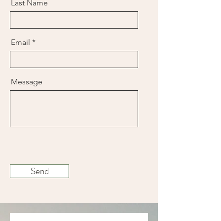
Last Name
Email
Message
Send