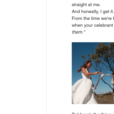
straight at me.
And honestly, I get it.
From the time we're k
when your celebrant s
them."