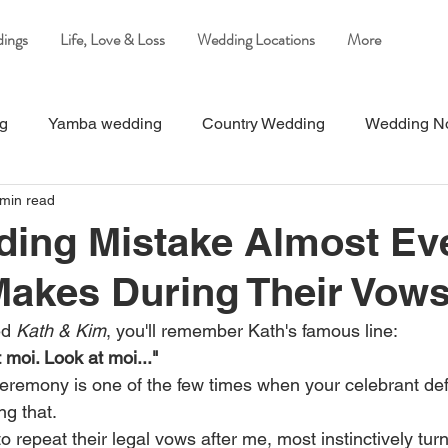
ings
Life, Love & Loss
Wedding Locations
More
ng
Yamba wedding
Country Wedding
Wedding N
 min read
Beach Wedding
Wedding on the Clarence River
Yam
ding Mistake Almost Ev
akes During Their Vow
ed 
Kath & Kim
, you'll remember Kath's famous line:
 moi. Look at moi..."
eremony is one of the few times when your celebrant defi
ng that.
 repeat their legal vows after me, most instinctively tur