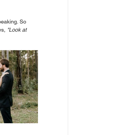
peaking. So 
s, 
"Look at 