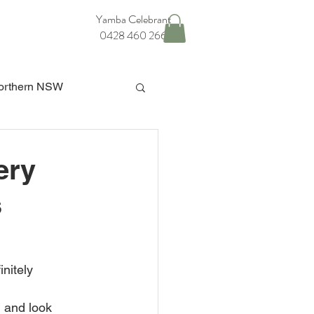
Yamba Celebrant
0428 460 266
orthern NSW
ba Hinterland Wedding
ery
s
nitely 
n and look 