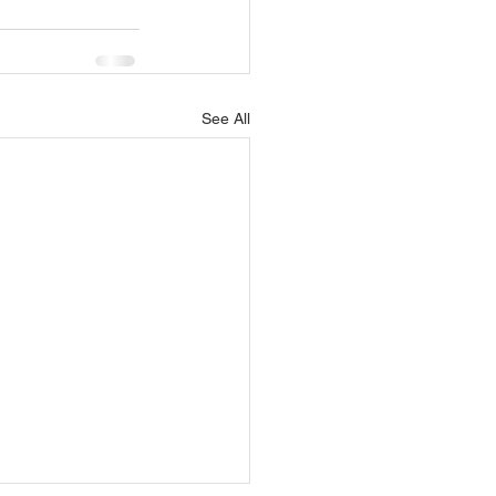
See All