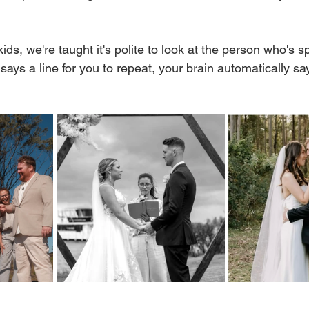
ids, we're taught it's polite to look at the person who's s
ays a line for you to repeat, your brain automatically say