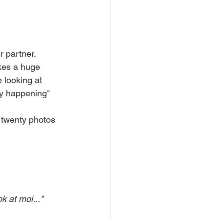
r partner.
kes a huge 
 looking at 
lly happening" 
 twenty photos 
k at moi..."