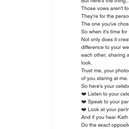
But here's the thing..
Those vows aren't fo
They're for the pers
The one you've chose
So when it's time for
Not only does it cre
difference to your w
each other, sharing a 
look.
Trust me, your photo
of you staring at me.
So here's your celebr
❤️ Listen to your cel
❤️ Speak to your par
❤️ Look at your partn
And if you hear Kath
Do the exact opposit