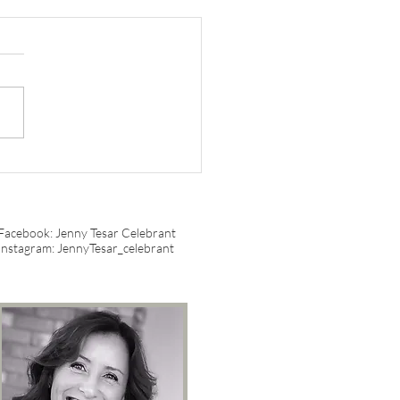
gating Australian
iage Laws: What You
d to Know
Facebook: Jenny Tesar Celebrant
Instagram: JennyTesar_celebrant