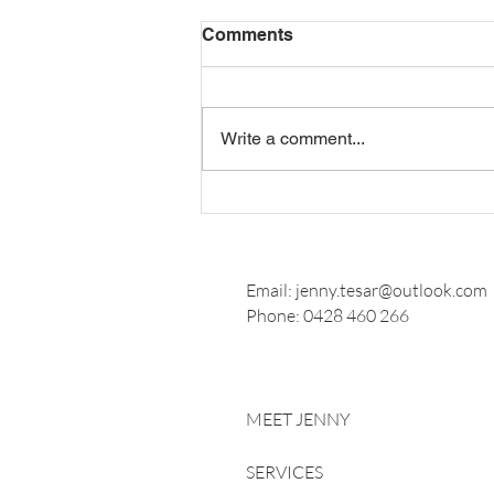
Comments
Write a comment...
How Long Should Wedding
Vows Be?
Email:
jenny.tesar@outlook.com
Phone:
0428 460 266
MEET JENNY
SERVICES