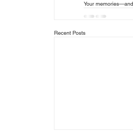
Your memories—and y
Recent Posts