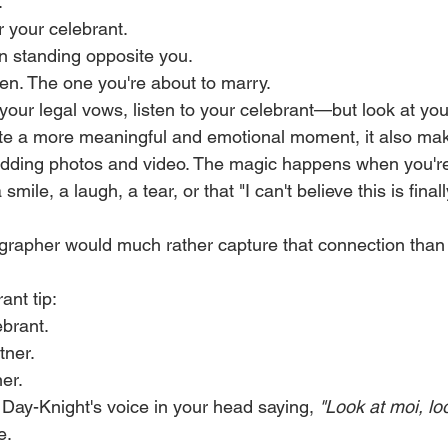
.
r your celebrant.
on standing opposite you.
n. The one you're about to marry.
 your legal vows, listen to your celebrant—but look at you
ate a more meaningful and emotional moment, it also ma
edding photos and video. The magic happens when you're
smile, a laugh, a tear, or that "I can't believe this is fina
grapher would much rather capture that connection than
ant tip:
ebrant.
tner.
er.
 Day-Knight's voice in your head saying, 
"Look at moi, loo
e.