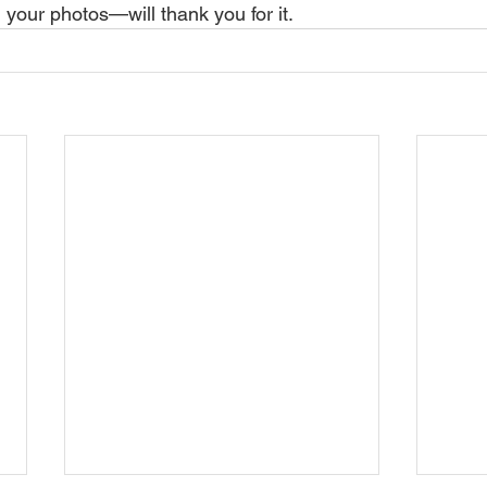
our photos—will thank you for it.