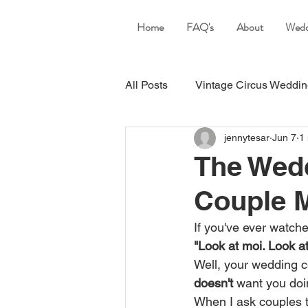
Home
FAQ's
About
Wedd
All Posts
Vintage Circus Weddi
jennytesar
Jun 7
1
Yamba wedding Celebrant
The Wed
Couple M
If you've ever watch
"Look at moi. Look at
Well, your wedding c
doesn't
 want you doi
When I ask couples to