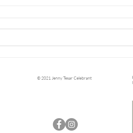
What Happens at a
Navi
Wedding Rehearsal?
Marr
Nee
© 2021 Jenny Tesar Celebrant