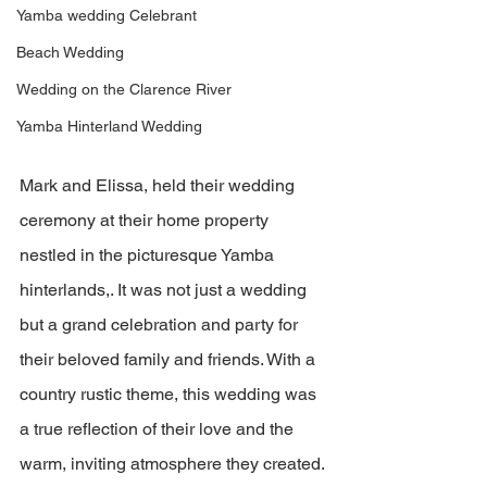
Yamba wedding Celebrant
Beach Wedding
Wedding on the Clarence River
Yamba Hinterland Wedding
Mark and Elissa, held their wedding 
ceremony at their home property 
nestled in the picturesque Yamba 
hinterlands,. It was not just a wedding 
but a grand celebration and party for 
their beloved family and friends. With a 
country rustic theme, this wedding was 
a true reflection of their love and the 
warm, inviting atmosphere they created.