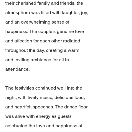
their cherished family and friends, the 
atmosphere was filled with laughter, joy, 
and an overwhelming sense of 
happiness. The couple's genuine love 
and affection for each other radiated 
throughout the day, creating a warm 
and inviting ambiance for all in 
attendance.
The festivities continued well into the 
night, with lively music, delicious food, 
and heartfelt speeches. The dance floor 
was alive with energy as guests 
celebrated the love and happiness of 