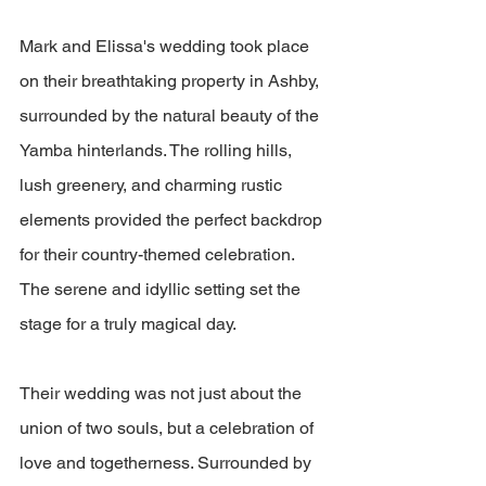
Mark and Elissa's wedding took place 
on their breathtaking property in Ashby, 
surrounded by the natural beauty of the 
Yamba hinterlands. The rolling hills, 
lush greenery, and charming rustic 
elements provided the perfect backdrop 
for their country-themed celebration. 
The serene and idyllic setting set the 
stage for a truly magical day.
Their wedding was not just about the 
union of two souls, but a celebration of 
love and togetherness. Surrounded by 