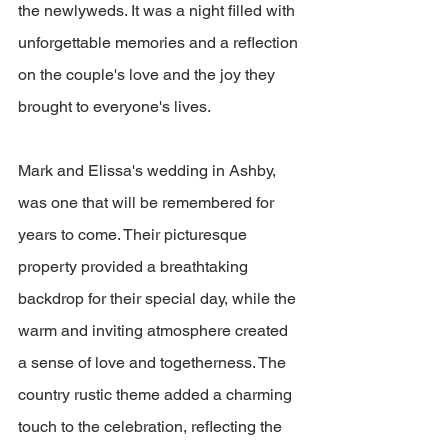
the newlyweds. It was a night filled with 
unforgettable memories and a reflection 
on the couple's love and the joy they 
brought to everyone's lives.
Mark and Elissa's wedding in Ashby, 
was one that will be remembered for 
years to come. Their picturesque 
property provided a breathtaking 
backdrop for their special day, while the 
warm and inviting atmosphere created 
a sense of love and togetherness. The 
country rustic theme added a charming 
touch to the celebration, reflecting the 