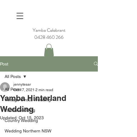
Yamba Celebrant
0428 460 266
Post
All Posts
jennytesar
All Posts
Oct 17, 2021
2 min read
Yamba Hinterland
Vintage Circus Wedding
Wedding
Yamba wedding
Updated:
Oct 15, 2023
Country Wedding
Wedding Northern NSW