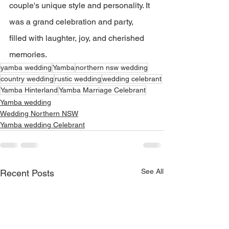
couple's unique style and personality. It 
was a grand celebration and party, 
filled with laughter, joy, and cherished 
memories. 
yamba wedding
Yamba
northern nsw wedding
country wedding
rustic wedding
wedding celebrant
Yamba Hinterland
Yamba Marriage Celebrant
Yamba wedding
Wedding Northern NSW
Yamba wedding Celebrant
See All
Recent Posts